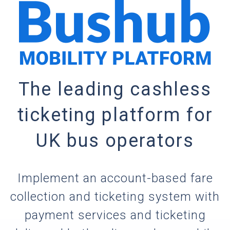
The leading cashless
ticketing platform for
UK bus operators
Implement an account-based fare
collection and ticketing system with
payment services and ticketing