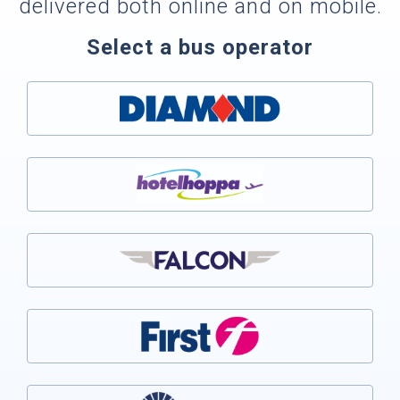
delivered both online and on mobile.
Select a bus operator